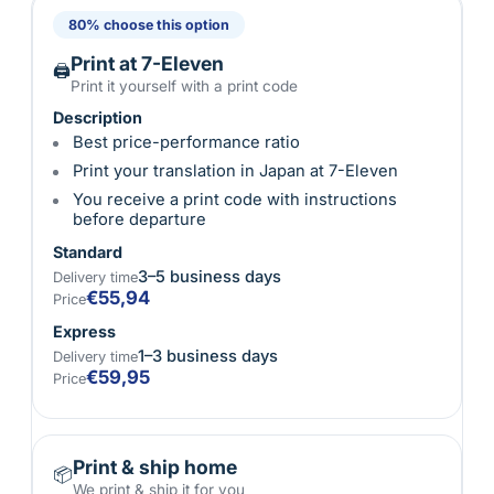
80% choose this option
Print at 7-Eleven
🖨
Print it yourself with a print code
Description
Best price-performance ratio
Print your translation in Japan at 7-Eleven
You receive a print code with instructions
before departure
Standard
3–5 business days
Delivery time
€55,94
Price
Express
1–3 business days
Delivery time
€59,95
Price
Print & ship home
📦
We print & ship it for you