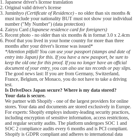
Japanese driver's license translation
Original valid driver's license
Juminhyo
(Certificate of Residence)
- no older than six months &
must include your nationality BUT must not show your individual
number ("My Number") (data protection)
Zairyu Card
(Japanese residence card for foreigners)
Recent photo - no older than six months & in format 3.0 x 2.4cm
Proof that you lived in your home country for more than three
months after your driver's license was issued*
*Attention pitfall! You can use your passport (stamps and date of
entry into Japan) for this. If you have a new passport, be sure to
keep the old one for this proof. If you no longer have an official
document of your entry, you can also use tax records or pay slips.
The good news last: If you are from Germany, Switzerland,
France, Belgium, or Monaco, you do not have to take a driving
test.
Is DriveDocs Japan secure? Where is my data stored?
Your data is secure.
We partner with
Shopify
- one of the largest providers for online
stores. Your data and documents are stored exclusively in Europe.
For experts:
Shopify
employs industry-leading security practices,
including encryption of sensitive information, access restrictions,
and regular security audits. The platform undergoes SOC 1 and
SOC 2 compliance audits every 6 months and is PCI compliant.
Shopify is GDPR compliant and adheres to international data