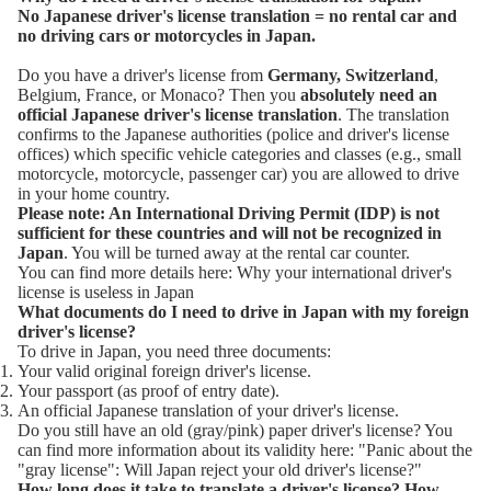
No Japanese driver's license translation = no rental car and
no driving cars or motorcycles in Japan.
Do you have a driver's license from
Germany, Switzerland
,
Belgium, France, or Monaco? Then you
absolutely need an
official Japanese driver's license translation
. The translation
confirms to the Japanese authorities (police and driver's license
offices) which specific vehicle categories and classes (e.g., small
motorcycle, motorcycle, passenger car) you are allowed to drive
in your home country.
Please note: An International Driving Permit (IDP) is not
sufficient for these countries and will not be recognized in
Japan
. You will be turned away at the rental car counter.
You can find more details here:
Why your international driver's
license is useless in Japan
What documents do I need to drive in Japan with my foreign
driver's license?
To drive in Japan, you need three documents:
Your valid original foreign driver's license.
Your passport (as proof of entry date).
An official Japanese translation of your driver's license.
Do you still have an old (gray/pink) paper driver's license? You
can find more information about its validity here:
"Panic about the
"gray license": Will Japan reject your old driver's license?"
How long does it take to translate a driver's license?
How