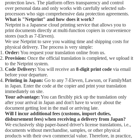
protection laws. The platform offers transparency and control
over personal data and only works with carefully selected sub-
processors who sign comprehensive data protection agreements.
What is "Netprint" and how does it work?
Netprint
is a Japanese cloud printing service that allows you to
print documents directly at multi-function copiers in convenience
stores (such as 7-Eleven).
We use Netprint to save you waiting time and shipping costs for
physical delivery. The process is very simple:
Order:
You request your translation online from us.
Provision:
Once the official translation is completed, we upload it
to the Netprint system.
Code Delivery:
You will receive an
8-digit print code
via email
before your departure.
Printing in Japan:
Go to any 7-Eleven, Lawson, or FamilyMart
in Japan. Enter the code at the copier and print your translation
immediately on site.
Your advantage:
You can flexibly pick up the translation only
after your arrival in Japan and don't have to worry about the
document getting lost in the mail or arriving late.
Will I incur additional fees (customs, import duties,
disbursement fees) when receiving a delivery from Japan?
We exclusively ship paper-based driver's license translations, i.e.,
documents without merchandise, samples, or other physical
products with their own commercial value. Therefore, in practice,