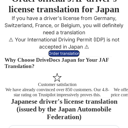
license translation for Japan
If you have a driver's license from Germany,
Switzerland, France, or Belgium, you will definitely
need a translation
⚠️ Your International Driving Permit (IDP) is not
accepted in Japan ⚠️
Order translation
Why Choose DriveDocs Japan for Your JAF
Translation?
Customer satisfaction
We have already convinced over 850 customers.
Our 4.8-
We offe
star rating on Trustpilot impressively proves this.
price com
Japanese driver's license translation
(issued by the
Japan Automobile
Federation
)