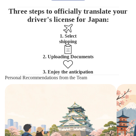
Three steps to officially translate your
driver's license for Japan:
1. Select
shipping
2. Uploading Documents
3. Enjoy the anticipation
Personal Recommendations from the Team