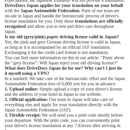
expectations, the
Japanese Embassy
will not provide a translation.
DriveDocs Japan applies for your translation on your behalf
with the
Japan Automobile Federation
.
Parts of our team are
on-site in Japan and handle the bureaucratic process of driver's
license translation for you. Only these
translations are officially
recognized
and allow you to rent and drive cars throughout
Japan.
Is my old (grey/pink) paper driving license valid in Japan?
Yes, the pink and grey German driving license is valid in Japan,
as long as it is accompanied by an official JAF translation.
Exchanging it for the credit card format is not mandatory.
You can find more information on this in our article:
"Panic about
the "grey license": Will Japan reject your old driving license?"
What does DriveDocs Japan do for me? Why can't I just do
it myself using a VPN?
In a nutshell: We take care of the bureaucratic effort and the Japan
Automobile Federation fees of 6,000 yen for you in advance.
1. Upload online:
Simply upload a copy of your driver's license
and the address of your hotel in Japan to our website.
2. Official application:
Our team in Japan will take care of
everything else and apply for your translation directly with the
Japan Automobile Federation (JAF).
3. Flexible receipt:
We will send you a print code shortly before
your departure. With the print code, you can conveniently print
your driver's license translation at any 7-Eleven after arriving in