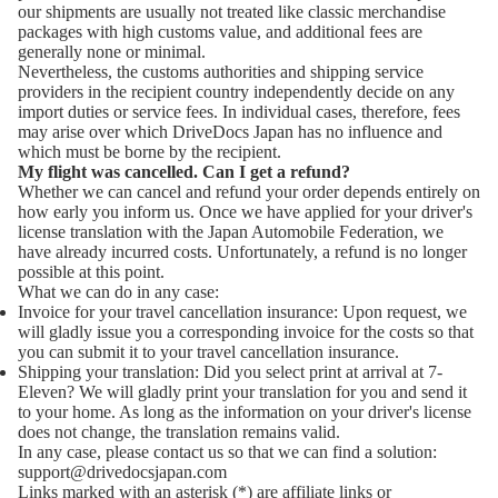
our shipments are usually not treated like classic merchandise
packages with high customs value, and additional fees are
generally none or minimal.
Nevertheless, the customs authorities and shipping service
providers in the recipient country independently decide on any
import duties or service fees. In individual cases, therefore, fees
may arise over which DriveDocs Japan has no influence and
which must be borne by the recipient.
My flight was cancelled. Can I get a refund?
Whether we can cancel and refund your order depends entirely on
how early you inform us. Once we have applied for your driver's
license translation with the Japan Automobile Federation, we
have already incurred costs. Unfortunately, a refund is no longer
possible at this point.
What we can do in any case:
Invoice for your travel cancellation insurance: Upon request, we
will gladly issue you a corresponding invoice for the costs so that
you can submit it to your travel cancellation insurance.
Shipping your translation: Did you select print at arrival at 7-
Eleven? We will gladly print your translation for you and send it
y policy
to your home. As long as the information on your driver's license
notice
does not change, the translation remains valid.
In any case, please contact us so that we can find a solution:
 policy
support@drivedocsjapan.com
of service
Links marked with an asterisk (*) are affiliate links or