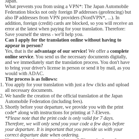
Japan.
What prevents you from using a
VPN*
: The Japan Automobile
Federation blocks not only foreign IP addresses (geofencing) but
also IP addresses from VPN providers (
NordVPN*
, ...). In
addition, foreign (credit) cards are blocked, so you will receive an
error at the latest when paying for your translation. Therefore:
Save yourself the stress - we'll help you.
Can I apply for the translation online without having to
appear in person?
Yes, that is the
advantage of our service!
We offer a
complete
online service
. You send us the necessary documents digitally,
and we immediately start the translation process. You don't have
to bring your driver's license in person or send it by mail, as you
would with
ADAC
.
The process is as follows:
You apply for your translation with just a few clicks and upload
all necessary documents.
We handle the creation of the official translation at the Japan
Automobile Federation (including fees).
Shortly before your departure, we provide you with the print
code* along with instructions for printing at 7-Eleven.
*Please note that the print code is only valid for 7 days.
Therefore, we will only send you your code a few days before
your departure. It is important that you provide us with your
correct departure date when ordering.