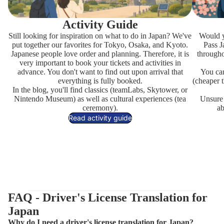
Activity Guide
Still looking for inspiration on what to do in Japan? We've
Would y
put together our favorites for Tokyo, Osaka, and Kyoto.
Pass J
Japanese people love order and planning. Therefore, it is
througho
very important to book your tickets and activities in
advance. You don't want to find out upon arrival that
You can
everything is fully booked.
(cheaper t
In the
blog
, you'll find classics (teamLabs, Skytower, or
Nintendo Museum) as well as cultural experiences (tea
Unsure i
ceremony).
ab
Read activity guide
FAQ - Driver's License Translation for
Japan
Why do I need a driver's license translation for Japan?