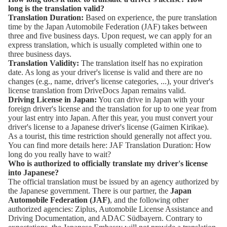
long is the translation valid?
Translation Duration:
Based on experience, the pure translation
time by the
Japan Automobile Federation (JAF)
takes between
three and five business days. Upon request, we can apply for an
express translation, which is usually completed within one to
three business days.
Translation Validity:
The translation itself has no expiration
date. As long as your driver's license is valid and there are no
changes (e.g., name, driver's license categories, ...), your driver's
license translation from DriveDocs Japan remains valid.
Driving License in Japan:
You can drive in Japan with your
foreign driver's license and the translation for up to one year from
your last entry into Japan. After this year, you must convert your
driver's license to a Japanese driver's license (Gaimen Kirikae).
As a tourist, this time restriction should generally not affect you.
You can find more details here:
JAF Translation Duration: How
long do you really have to wait?
Who is authorized to officially translate my driver's license
into Japanese?
The official translation must be issued by an agency authorized by
the Japanese government. There is our partner, the
Japan
Automobile Federation (JAF)
, and the following other
authorized agencies:
Ziplus
,
Automobile License Assistance and
Driving Documentation
, and
ADAC Südbayern
. Contrary to