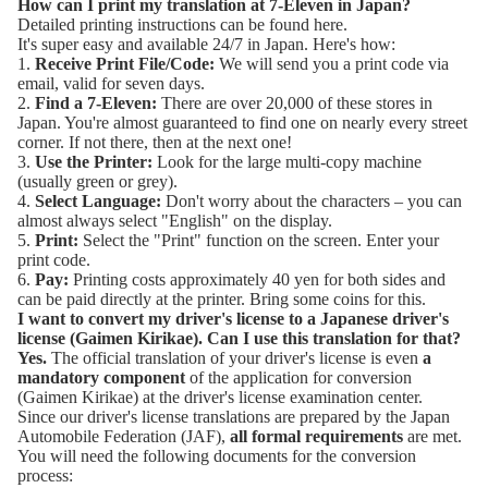
How can I print my translation at 7-Eleven in Japan?
Detailed printing instructions can be found here.
It's super easy and available 24/7 in Japan. Here's how:
1.
Receive Print File/Code:
We will send you a print code via
email, valid for seven days.
2.
Find a 7-Eleven
:
There are over 20,000 of these stores in
Japan. You're almost guaranteed to find one on nearly every street
corner. If not there, then at the next one!
3.
Use the Printer:
Look for the large multi-copy machine
(usually green or grey).
4.
Select Language:
Don't worry about the characters – you can
almost always select "English" on the display.
5.
Print:
Select the "Print" function on the screen. Enter your
print code.
6.
Pay:
Printing costs approximately 40 yen for both sides and
can be paid directly at the printer. Bring some coins for this.
I want to convert my driver's license to a Japanese driver's
license (
Gaimen Kirikae
). Can I use this translation for that?
Yes.
The official translation of your driver's license is even
a
mandatory component
of the application for conversion
(Gaimen Kirikae) at the driver's license examination center.
Since our driver's license translations are prepared by the
Japan
Automobile Federation (JAF)
,
all formal requirements
are met.
You will need the following documents for the conversion
process: