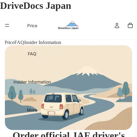
DriveDocs Japan
Price
Price
FAQ
Insider Information
FAQ
Insider Information
More
Order official JAF driver's