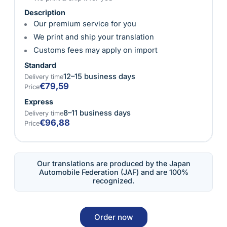
Description
Our premium service for you
We print and ship your translation
Customs fees may apply on import
Standard
12–15 business days
Delivery time
€79,59
Price
Express
8–11 business days
Delivery time
€96,88
Price
Our translations are produced by the Japan
Automobile Federation (JAF) and are 100%
recognized.
Order now